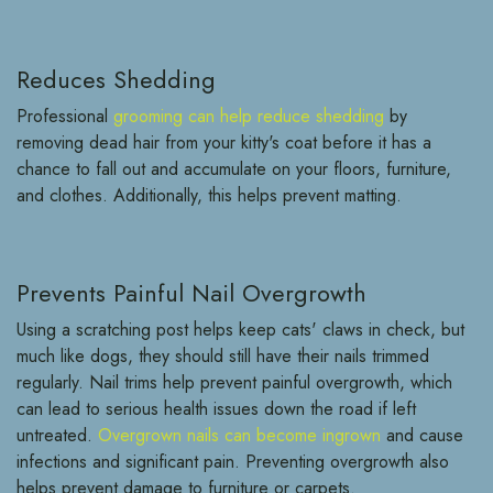
Reduces Shedding
Professional
grooming can help reduce shedding
by
removing dead hair from your kitty's coat before it has a
chance to fall out and accumulate on your floors, furniture,
and clothes. Additionally, this helps prevent matting.
Prevents Painful Nail Overgrowth
Using a scratching post helps keep cats' claws in check, but
much like dogs, they should still have their nails trimmed
regularly. Nail trims help prevent painful overgrowth, which
can lead to serious health issues down the road if left
untreated.
Overgrown nails can become ingrown
and cause
infections and significant pain. Preventing overgrowth also
helps prevent damage to furniture or carpets.