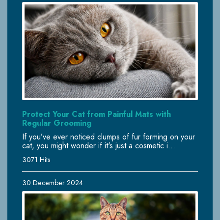
Protect Your Cat from Painful Mats with
Regular Grooming
If you’ve ever noticed clumps of fur forming on your
cat, you might wonder if it's just a cosmetic i...
3071 Hits
30 December 2024