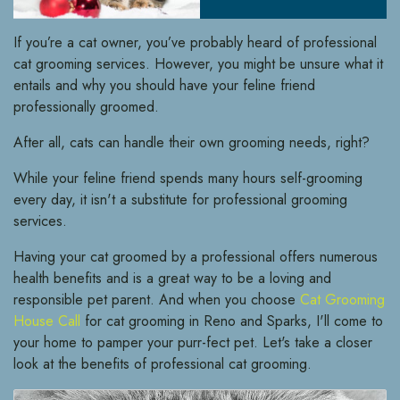
If you’re a cat owner, you’ve probably heard of professional
cat grooming services. However, you might be unsure what it
entails and why you should have your feline friend
professionally groomed.
After all, cats can handle their own grooming needs, right?
While your feline friend spends many hours self-grooming
every day, it isn't a substitute for professional grooming
services.
Having your cat groomed by a professional offers numerous
health benefits and is a great way to be a loving and
responsible pet parent. And when you choose
Cat Grooming
House Call
for cat grooming in Reno and Sparks, I'll come to
your home to pamper your purr-fect pet. Let's take a closer
look at the benefits of professional cat grooming.