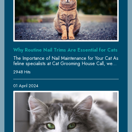
Why Routine Nail Trims Are Essential for Cats
The Importance of Nail Maintenance for Your Cat As
feline specialists at Cat Grooming House Call, we...
2948 Hits
01 April 2024