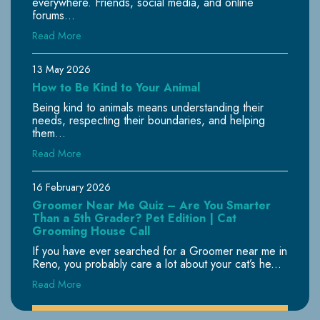
everywhere. Friends, social media, and online
forums...
Read More
13 May 2026
How to Be Kind to Your Animal
Being kind to animals means understanding their
needs, respecting their boundaries, and helping
them...
Read More
16 February 2026
Groomer Near Me Quiz – Are You Smarter
Than a 5th Grader? Pet Edition | Cat
Grooming House Call
If you have ever searched for a Groomer near me in
Reno, you probably care a lot about your cat’s he...
Read More