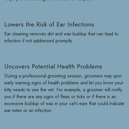
Lowers the Risk of Ear Infections
Ear cleaning removes dirt and wax buildup that can lead to
infection if not addressed promptly.
Uncovers Potential Health Problems
During a professional grooming session, groomers may spot
early warning signs of health problems and let you know your
kitty needs to see the vet. For example, a groomer will notify
you if there are any signs of fleas or ticks or if there is an
excessive buildup of wax in your cat's ears that could indicate
ear mites or an infection.