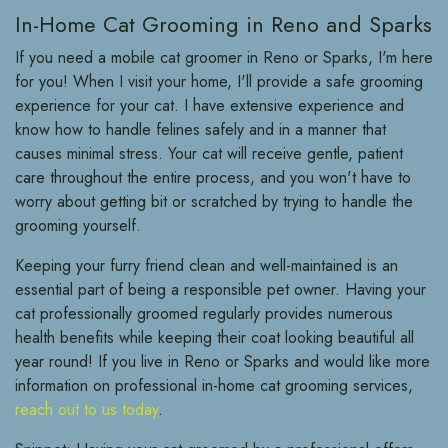
In-Home Cat Grooming in Reno and Sparks
If you need a mobile cat groomer in Reno or Sparks, I'm here
for you! When I visit your home, I'll provide a safe grooming
experience for your cat. I have extensive experience and
know how to handle felines safely and in a manner that
causes minimal stress. Your cat will receive gentle, patient
care throughout the entire process, and you won't have to
worry about getting bit or scratched by trying to handle the
grooming yourself.
Keeping your furry friend clean and well-maintained is an
essential part of being a responsible pet owner. Having your
cat professionally groomed regularly provides numerous
health benefits while keeping their coat looking beautiful all
year round! If you live in Reno or Sparks and would like more
information on professional in-home cat grooming services,
reach out to us today
.