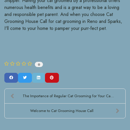
Snippet: Having your cat groomed by a professional offers
numerous health benefits and is a great way to be a loving
and responsible pet parent. And when you choose Cat
Grooming House Call for cat grooming in Reno and Sparks,
I'll come to your home to pamper your purr-fect pet.
0
The Importance of Regular Cat Grooming for Your Ca...
Welcome to Cat Grooming House Call