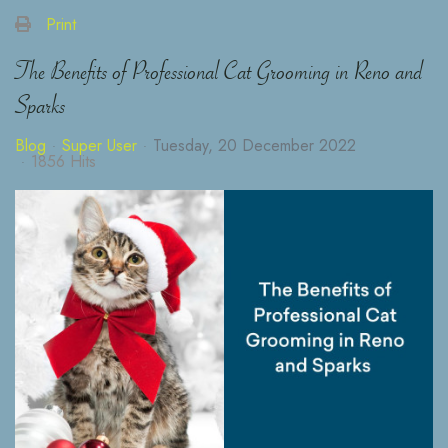
Print
The Benefits of Professional Cat Grooming in Reno and
Sparks
Blog
Super User
Tuesday, 20 December 2022
1856 Hits