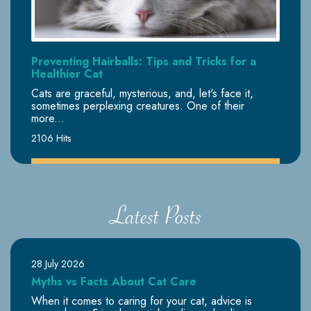
Preventing Hairballs: Tips and Tricks for a
Healthier Cat
Cats are graceful, mysterious, and, let's face it,
sometimes perplexing creatures. One of their
more...
2106 Hits
Latest Posts
28 July 2026
Myths vs Facts About Cat Care
When it comes to caring for your cat, advice is