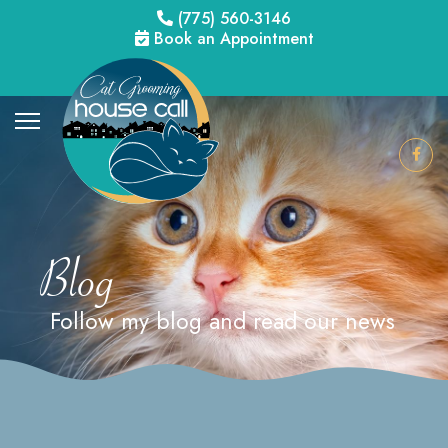
(775) 560-3146
Book an Appointment
Blog
Follow my blog and read our news