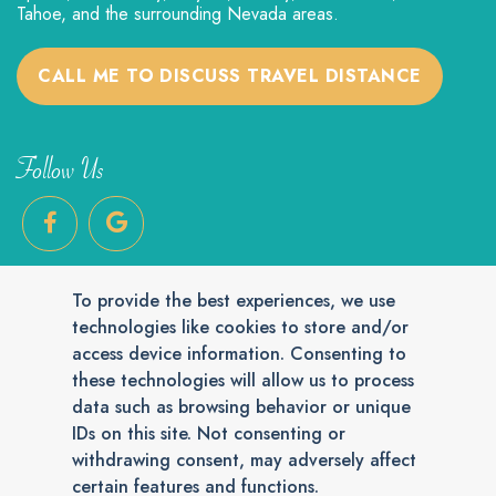
Tahoe, and the surrounding Nevada areas.
CALL ME TO DISCUSS TRAVEL DISTANCE
Follow Us
To provide the best experiences, we use
technologies like cookies to store and/or
access device information. Consenting to
these technologies will allow us to process
Reply STOP to unsubscribe from SMS messages. Messaging and data
data such as browsing behavior or unique
rates may apply.
Privacy Policy
.
IDs on this site. Not consenting or
© 2026 Cat Grooming House Call. Veterinary Marketing & Websites
by
Vetcelerator
.
withdrawing consent, may adversely affect
certain features and functions.