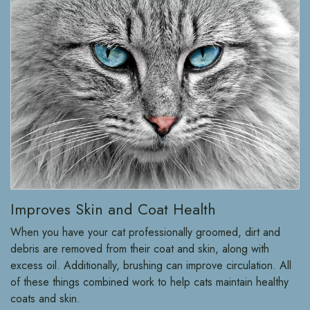
Improves Skin and Coat Health
When you have your cat professionally groomed, dirt and
debris are removed from their coat and skin, along with
excess oil. Additionally, brushing can improve circulation. All
of these things combined work to help cats maintain healthy
coats and skin.