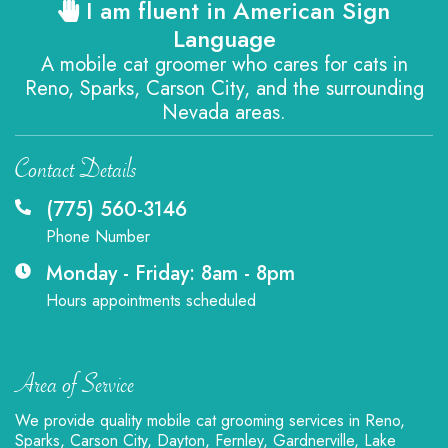
I am fluent in American Sign
Language
A mobile cat groomer who cares for cats in
Reno, Sparks, Carson City, and the surrounding
Nevada areas.
Contact Details
(775) 560-3146
Phone Number
Monday - Friday: 8am - 8pm
Hours appointments scheduled
Area of Service
We provide quality mobile cat grooming services in Reno,
Sparks, Carson City, Dayton, Fernley, Gardnerville, Lake