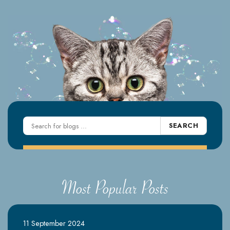
SEARCH
Most Popular Posts
11 September 2024