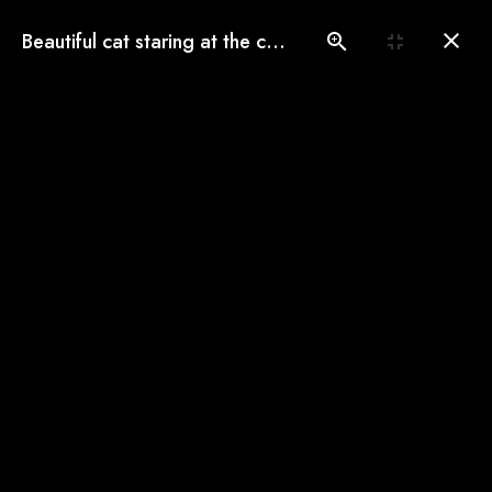
(775) 560-3146
Beautiful cat staring at the camera
Book an Appointment
Our Gallery
See our pampered cats