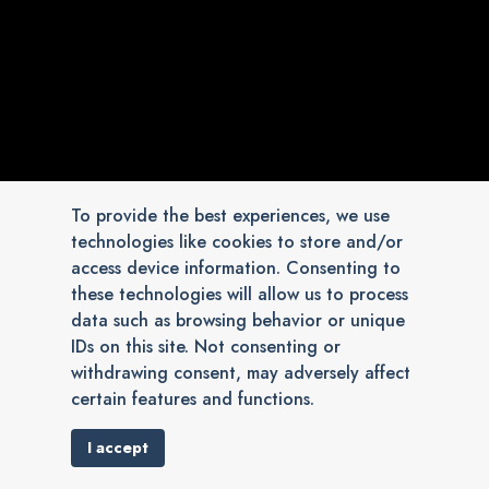
To provide the best experiences, we use
technologies like cookies to store and/or
access device information. Consenting to
these technologies will allow us to process
data such as browsing behavior or unique
IDs on this site. Not consenting or
withdrawing consent, may adversely affect
certain features and functions.
I accept