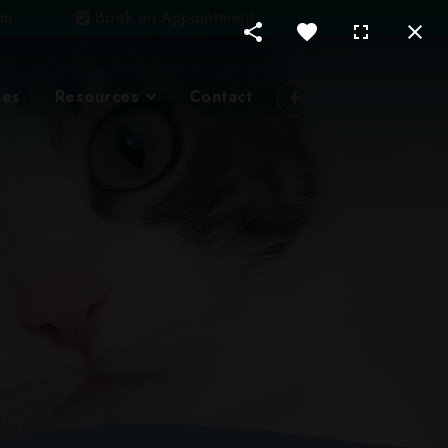
om
Book an Appointment
ces
Resources
Contact