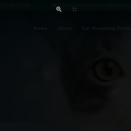
75) 560-3146
CatGroomingHouseCall@gmail.c
Home
About
Cat Grooming Servi