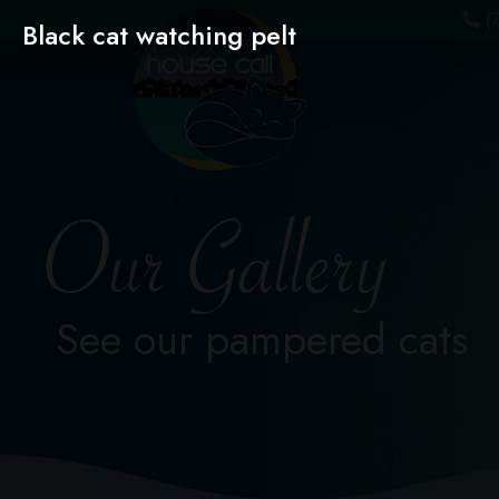
(7
Black cat watching pelt
Our Gallery
See our pampered cats