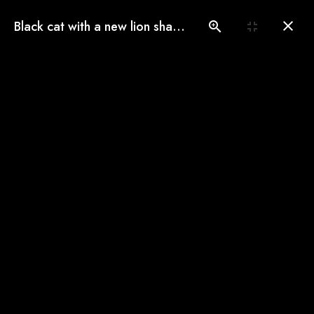
(775) 560-3146
Black cat with a new lion shave look
Book an Appointment
Our Gallery
See our pampered cats