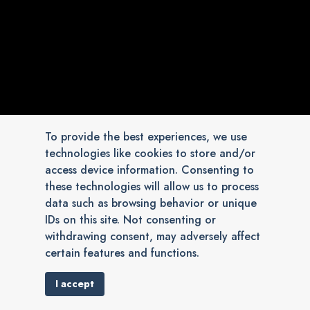
To provide the best experiences, we use
technologies like cookies to store and/or
access device information. Consenting to
these technologies will allow us to process
data such as browsing behavior or unique
IDs on this site. Not consenting or
withdrawing consent, may adversely affect
certain features and functions.
I accept