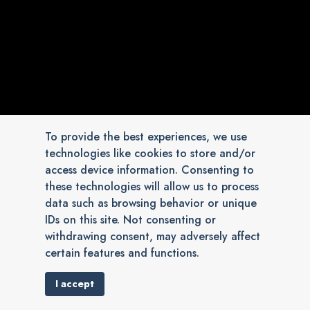
To provide the best experiences, we use
technologies like cookies to store and/or
access device information. Consenting to
these technologies will allow us to process
data such as browsing behavior or unique
IDs on this site. Not consenting or
withdrawing consent, may adversely affect
certain features and functions.
I accept