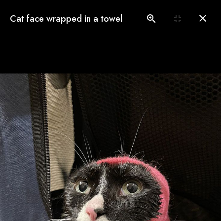
(775) 560-3146
Cat face wrapped in a towel
Book an Appointment
Our Gallery
See our pampered cats