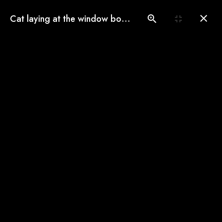
(775) 560-3146
Cat laying at the window border
Book an Appointment
Our Gallery
See our pampered cats