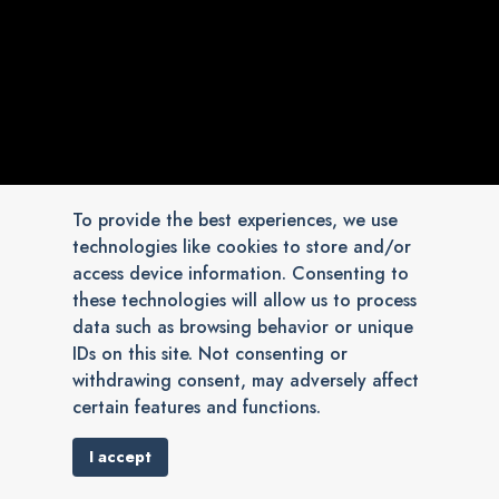
To provide the best experiences, we use
technologies like cookies to store and/or
access device information. Consenting to
these technologies will allow us to process
data such as browsing behavior or unique
IDs on this site. Not consenting or
withdrawing consent, may adversely affect
certain features and functions.
I accept