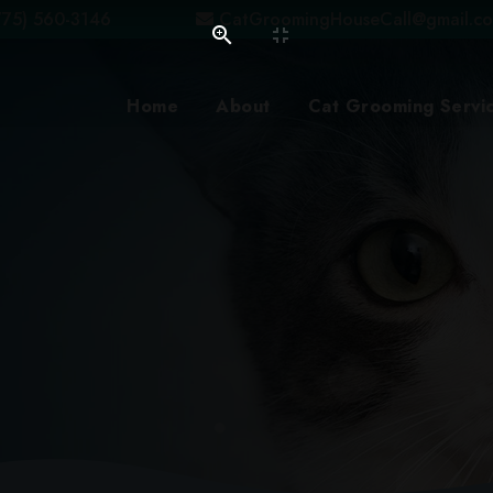
75) 560-3146
CatGroomingHouseCall@gmail.c
Home
About
Cat Grooming Servi