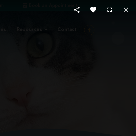
om
Book an Appointment
ces
Resources
Contact