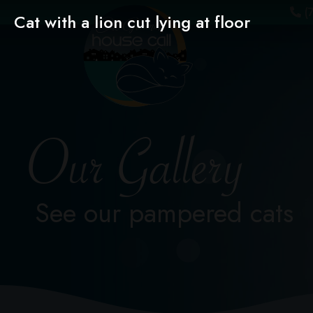
(7
Cat with a lion cut lying at floor
Our Gallery
See our pampered cats