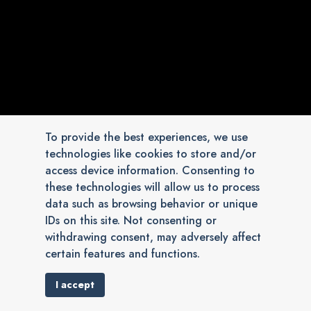
To provide the best experiences, we use
technologies like cookies to store and/or
access device information. Consenting to
these technologies will allow us to process
data such as browsing behavior or unique
IDs on this site. Not consenting or
withdrawing consent, may adversely affect
certain features and functions.
I accept