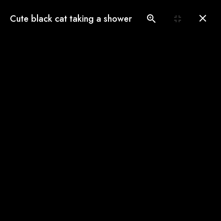
(775) 560-3146
Cute black cat taking a shower
Book an Appointment
Our Gallery
See our pampered cats