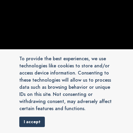
To provide the best experiences, we use
technologies like cookies to store and/or
access device information. Consenting to
these technologies will allow us to process
data such as browsing behavior or unique
IDs on this site. Not consenting or
withdrawing consent, may adversely affect
certain features and functions.
I accept