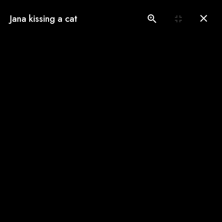
(775) 560-3146
Jana kissing a cat
Book an Appointment
Our Gallery
See our pampered cats