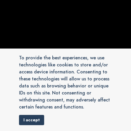
To provide the best experiences, we use
technologies like cookies to store and/or
access device information. Consenting to
these technologies will allow us to process
data such as browsing behavior or unique
IDs on this site. Not consenting or
withdrawing consent, may adversely affect
certain features and functions.
I accept