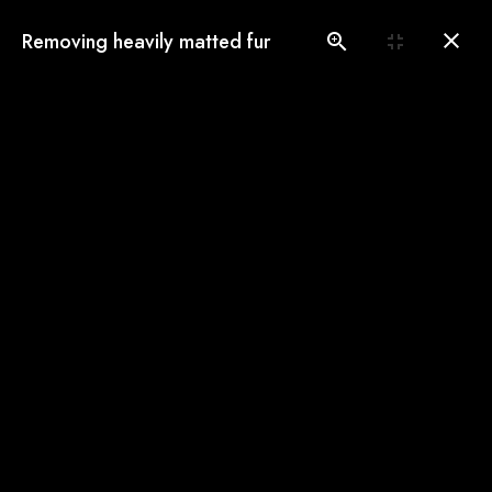
(775) 560-3146
Removing heavily matted fur
Book an Appointment
Our Gallery
See our pampered cats