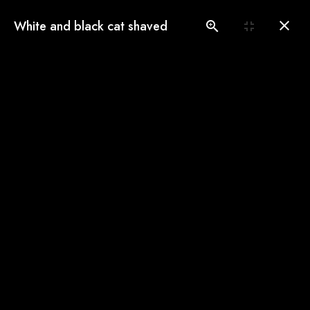
(775) 560-3146
White and black cat shaved
Book an Appointment
Our Gallery
See our pampered cats