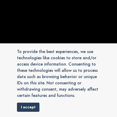
To provide the best experiences, we use
technologies like cookies to store and/or
access device information. Consenting to
these technologies will allow us to process
data such as browsing behavior or unique
IDs on this site. Not consenting or
withdrawing consent, may adversely affect
certain features and functions.
I accept